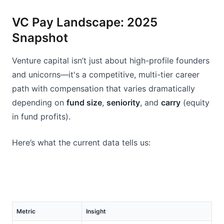
VC Pay Landscape: 2025 
Snapshot
Venture capital isn’t just about high-profile founders 
and unicorns—it's a competitive, multi-tier career 
path with compensation that varies dramatically 
depending on 
fund size
, 
seniority
, and 
carry
 (equity 
in fund profits).
Here’s what the current data tells us:
Metric
Insight