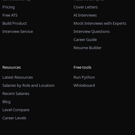
Pricing
Cover Letters
Free ATS
AI Interviews
Build Product
Mock Interviews with Experts
Interview Service
Interview Questions
Career Guide
Resume Builder
Resources
Free tools
Latest Resources
Run Python
Salaries by Role and Location
Whiteboard
Recent Salaries
Blog
Level Compare
Career Levels