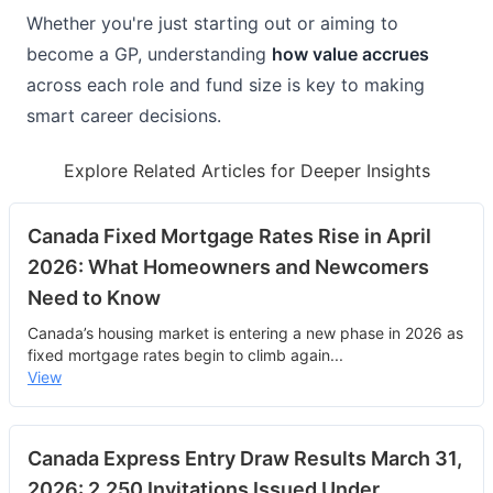
Whether you're just starting out or aiming to 
become a GP, understanding 
how value accrues
across each role and fund size is key to making 
smart career decisions.
Explore Related Articles for Deeper Insights
Canada Fixed Mortgage Rates Rise in April
2026: What Homeowners and Newcomers
Need to Know
Canada’s housing market is entering a new phase in 2026 as
fixed mortgage rates begin to climb again
...
View
Canada Express Entry Draw Results March 31,
2026: 2,250 Invitations Issued Under