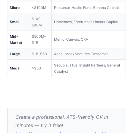
Micro
<$100M
Precursor, Hustle Fund, Banana Capital
$100–
Small
Homebrew, Forerunner, Uncork Capital
500M
Mid-
$500M–
Menlo, Canvas, CRV
Market
$1B
Large
$1B–$5B
Accel, Index Ventures, Bessemer
Sequoia, a16z, Insight Partners, General 
Mega
>$5B
Catalyst
Create a professional, ATS-friendly CV in 
minutes — try it free! 