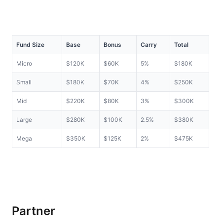
Fund Size
Base
Bonus
Carry
Total
Micro
$120K
$60K
5%
$180K
Small
$180K
$70K
4%
$250K
Mid
$220K
$80K
3%
$300K
Large
$280K
$100K
2.5%
$380K
Mega
$350K
$125K
2%
$475K
Partner