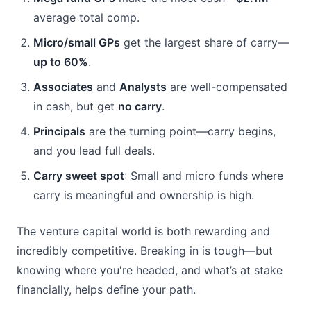
average total comp.
Micro/small GPs
 get the largest share of carry—
up to 60%
.
Associates
 and 
Analysts
 are well-compensated 
in cash, but get 
no carry
.
Principals
 are the turning point—carry begins, 
and you lead full deals.
Carry sweet spot
: Small and micro funds where 
carry is meaningful and ownership is high.
The venture capital world is both rewarding and 
incredibly competitive. Breaking in is tough—but 
knowing where you're headed, and what’s at stake 
financially, helps define your path.