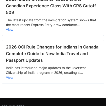
Canadian Experience Class With CRS Cutoff
509
The latest update from the immigration system shows that
the most recent Express Entry draw conducte
...
View
2026 OCI Rule Changes for Indians in Canada:
Complete Guide to New India Travel and
Passport Updates
India has introduced major updates to the Overseas
Citizenship of India program in 2026, creating si
...
View
About us
Pricing