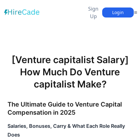
Sign
Login
Up
[Venture capitalist Salary]
How Much Do Venture
capitalist Make?
The Ultimate Guide to Venture Capital 
Compensation in 2025
Salaries, Bonuses, Carry & What Each Role Really 
Does