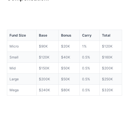
Fund Size
Base
Bonus
Carry
Total
Micro
$90K
$20K
1%
$120K
Small
$120K
$40K
0.5%
$160K
Mid
$150K
$50K
0.5%
$200K
Large
$200K
$50K
0.5%
$250K
Mega
$240K
$80K
0.5%
$320K