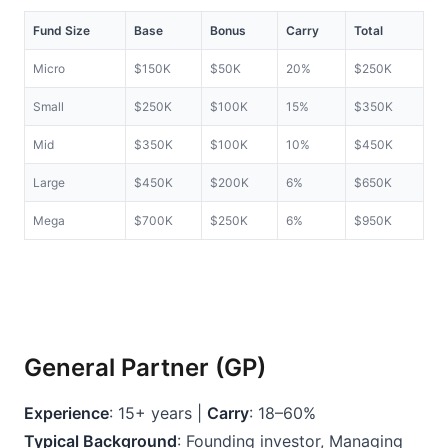
Fund Size
Base
Bonus
Carry
Total
Micro
$150K
$50K
20%
$250K
Small
$250K
$100K
15%
$350K
Mid
$350K
$100K
10%
$450K
Large
$450K
$200K
6%
$650K
Mega
$700K
$250K
6%
$950K
General Partner (GP)
Experience
: 15+ years | 
Carry
: 18–60%
Typical Background
: Founding investor, Managing 