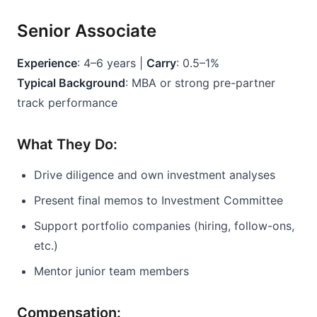
Senior Associate
Experience
: 4–6 years | 
Carry
: 0.5–1%
Typical Background
: MBA or strong pre-partner 
track performance
What They Do:
Drive diligence and own investment analyses
Present final memos to Investment Committee
Support portfolio companies (hiring, follow-ons, 
etc.)
Mentor junior team members
Compensation: