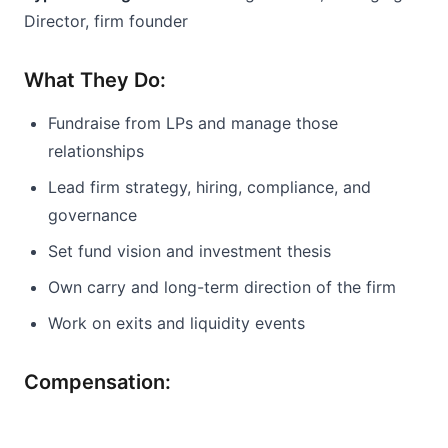
Director, firm founder
What They Do:
Fundraise from LPs and manage those 
relationships
Lead firm strategy, hiring, compliance, and 
governance
Set fund vision and investment thesis
Own carry and long-term direction of the firm
Work on exits and liquidity events
Compensation: