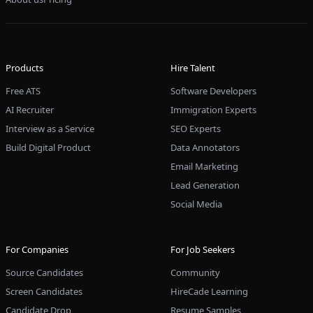
Products
Hire Talent
Free ATS
Software Developers
AI Recruiter
Immigration Experts
Interview as a Service
SEO Experts
Build Digital Product
Data Annotators
Email Marketing
Lead Generation
Social Media
For Companies
For Job Seekers
Source Candidates
Community
Screen Candidates
HireCade Learning
Candidate Drop
Resume Samples