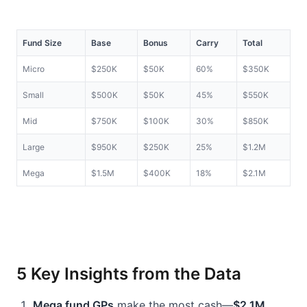
Fund Size
Base
Bonus
Carry
Total
Micro
$250K
$50K
60%
$350K
Small
$500K
$50K
45%
$550K
Mid
$750K
$100K
30%
$850K
Large
$950K
$250K
25%
$1.2M
Mega
$1.5M
$400K
18%
$2.1M
5 Key Insights from the Data
Mega fund GPs
 make the most cash—
$2.1M