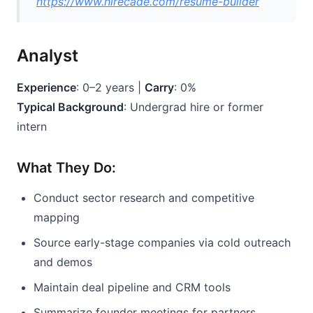
https://www.hirecade.com/resume-builder
Analyst
Experience
: 0–2 years | 
Carry
: 0%
Typical Background
: Undergrad hire or former 
intern
What They Do:
Conduct sector research and competitive 
mapping
Source early-stage companies via cold outreach 
and demos
Maintain deal pipeline and CRM tools
Summarize founder meetings for partners