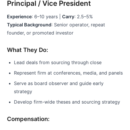
Principal / Vice President
Experience
: 6–10 years | 
Carry
: 2.5–5%
Typical Background
: Senior operator, repeat 
founder, or promoted investor
What They Do:
Lead deals from sourcing through close
Represent firm at conferences, media, and panels
Serve as board observer and guide early 
strategy
Develop firm-wide theses and sourcing strategy
Compensation: