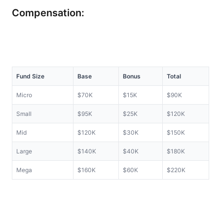
Compensation:
Fund Size
Base
Bonus
Total
Micro
$70K
$15K
$90K
Small
$95K
$25K
$120K
Mid
$120K
$30K
$150K
Large
$140K
$40K
$180K
Mega
$160K
$60K
$220K