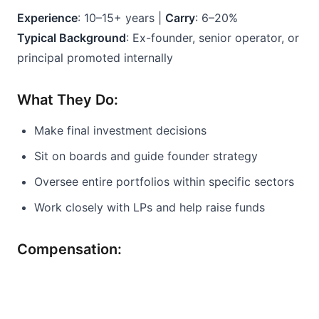
Experience
: 10–15+ years | 
Carry
: 6–20%
Typical Background
: Ex-founder, senior operator, or 
principal promoted internally
What They Do:
Make final investment decisions
Sit on boards and guide founder strategy
Oversee entire portfolios within specific sectors
Work closely with LPs and help raise funds
Compensation: