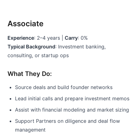
Associate
Experience
: 2–4 years | 
Carry
: 0%
Typical Background
: Investment banking, 
consulting, or startup ops
What They Do:
Source deals and build founder networks
Lead initial calls and prepare investment memos
Assist with financial modeling and market sizing
Support Partners on diligence and deal flow 
management