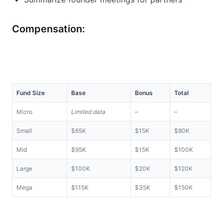
Compensation:
Fund Size
Base
Bonus
Total
Micro
Limited data
–
–
Small
$65K
$15K
$80K
Mid
$95K
$15K
$100K
Large
$100K
$20K
$120K
Mega
$115K
$35K
$150K