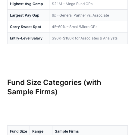
Highest Avg Comp
$2.1M – Mega Fund GPs
Largest Pay Gap
6x – General Partner vs. Associate
Carry Sweet Spot
45–60% – Small/Micro GPs
Entry-Level Salary
$90K–$180K for Associates & Analysts
Fund Size Categories (with 
Sample Firms)
Fund Size
Range
Sample Firms