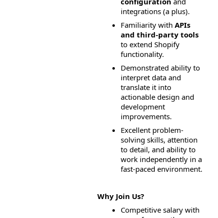
configuration
 and 
integrations (a plus).
Familiarity with 
APIs 
and third-party tools
to extend Shopify 
functionality.
Demonstrated ability to 
interpret data and 
translate it into 
actionable design and 
development 
improvements.
Excellent problem-
solving skills, attention 
to detail, and ability to 
work independently in a 
fast-paced environment.
Why Join Us?
Competitive salary with 