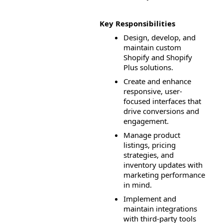
Key Responsibilities
Design, develop, and 
maintain custom 
Shopify and Shopify 
Plus solutions.
Create and enhance 
responsive, user-
focused interfaces that 
drive conversions and 
engagement.
Manage product 
listings, pricing 
strategies, and 
inventory updates with 
marketing performance 
in mind.
Implement and 
maintain integrations 
with third-party tools 