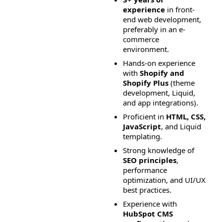
experience
 in front-
end web development, 
preferably in an e-
commerce 
environment.
Hands-on experience 
with 
Shopify and 
Shopify Plus
 (theme 
development, Liquid, 
and app integrations).
Proficient in 
HTML, CSS, 
JavaScript
, and Liquid 
templating.
Strong knowledge of 
SEO principles
, 
performance 
optimization, and UI/UX 
best practices.
Experience with 
HubSpot CMS 