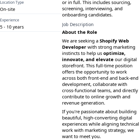
or in full. This includes sourcing, 
Location Type
screening, interviewing, and 
On-site
onboarding candidates.
Experience
Job Description
5
-
10
years
About the Role
We are seeking a 
Shopify Web 
Developer
 with strong marketing 
instincts to help us 
optimize, 
innovate, and elevate
 our digital 
storefront. This full-time position 
offers the opportunity to work 
across both front-end and back-end 
development, collaborate with 
cross-functional teams, and directly 
contribute to online growth and 
revenue generation.
If you're passionate about building 
beautiful, high-converting digital 
experiences while aligning technical 
work with marketing strategy, we 
want to meet you.