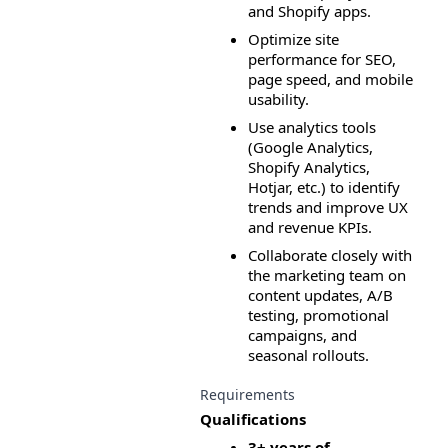
and Shopify apps.
Optimize site 
performance for SEO, 
page speed, and mobile 
usability.
Use analytics tools 
(Google Analytics, 
Shopify Analytics, 
Hotjar, etc.) to identify 
trends and improve UX 
and revenue KPIs.
Collaborate closely with 
the marketing team on 
content updates, A/B 
testing, promotional 
campaigns, and 
seasonal rollouts.
Requirements
Qualifications
3+ years of 