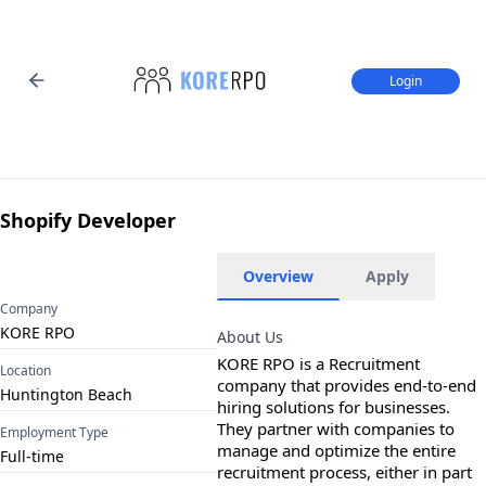
Login
Shopify Developer
Overview
Apply
Company
KORE RPO
About Us
KORE RPO is a Recruitment 
Location
company that provides end-to-end 
Huntington Beach
hiring solutions for businesses. 
They partner with companies to 
Employment Type
manage and optimize the entire 
Full-time
recruitment process, either in part 