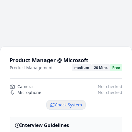
Product Manager @ Microsoft
Product Management
medium
20 Mins
Free
Camera
Camera preview
Not checked
Microphone
Not checked
Check System
Interview Guidelines