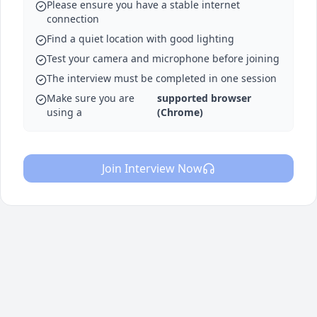
Please ensure you have a stable internet
connection
Find a quiet location with good lighting
Test your camera and microphone before joining
The interview must be completed in one session
Make sure you are
supported browser
using a
(Chrome)
Join Interview Now