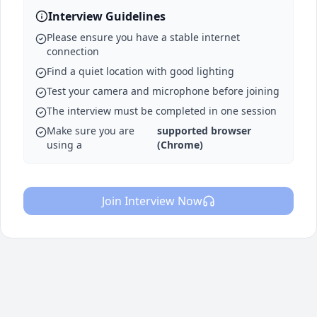
Interview Guidelines
Please ensure you have a stable internet
connection
Find a quiet location with good lighting
Test your camera and microphone before joining
The interview must be completed in one session
Make sure you are
supported browser
using a
(Chrome)
Join Interview Now