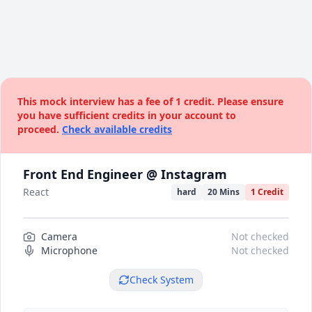
This mock interview has a fee of 1 credit. Please ensure
you have sufficient credits in your account to
proceed.
Check available credits
Front End Engineer @ Instagram
React
hard
20 Mins
1 Credit
Camera
Camera preview
Not checked
Microphone
Not checked
Check System