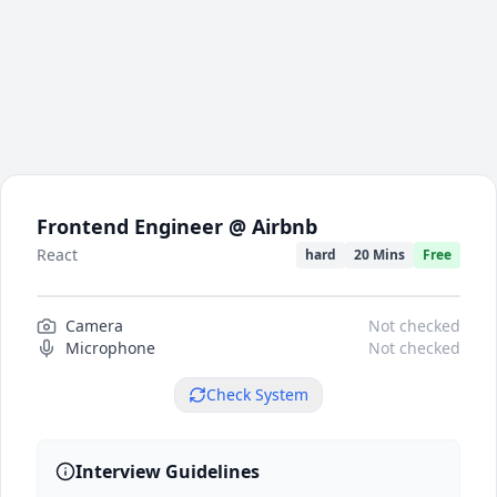
Frontend Engineer @ Airbnb
React
hard
20 Mins
Free
Camera
Camera preview
Not checked
Microphone
Not checked
Check System
Interview Guidelines