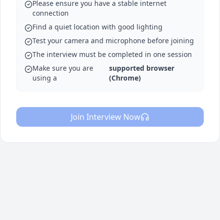
Please ensure you have a stable internet
connection
Find a quiet location with good lighting
Test your camera and microphone before joining
The interview must be completed in one session
Make sure you are
supported browser
using a
(Chrome)
Join Interview Now