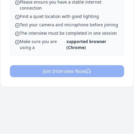
Please ensure you have a stable internet
connection
Find a quiet location with good lighting
Test your camera and microphone before joining
The interview must be completed in one session
Make sure you are
supported browser
using a
(Chrome)
Join Interview Now