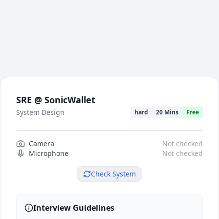
SRE @ SonicWallet
System Design
hard
20 Mins
Free
Camera
Camera preview
Not checked
Microphone
Not checked
Check System
Interview Guidelines