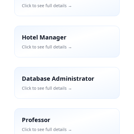
Click to see full details →
Hotel Manager
Click to see full details →
Database Administrator
Click to see full details →
Professor
Click to see full details →