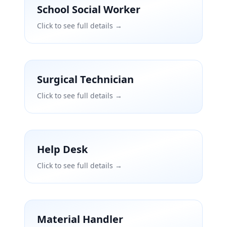
School Social Worker
Click to see full details →
Surgical Technician
Click to see full details →
Help Desk
Click to see full details →
Material Handler