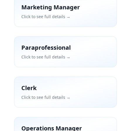
Marketing Manager
Click to see full details →
Paraprofessional
Click to see full details →
Clerk
Click to see full details →
Operations Manager