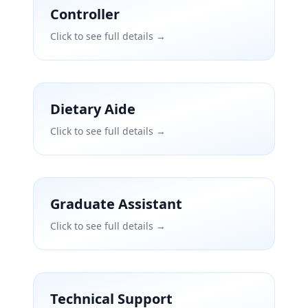
Controller
Click to see full details →
Dietary Aide
Click to see full details →
Graduate Assistant
Click to see full details →
Technical Support