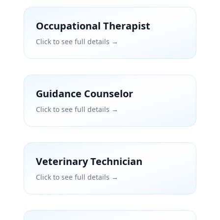
Occupational Therapist
Click to see full details →
Guidance Counselor
Click to see full details →
Veterinary Technician
Click to see full details →