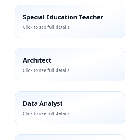
Special Education Teacher
Click to see full details →
Architect
Click to see full details →
Data Analyst
Click to see full details →