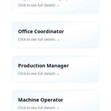
Click to see full details →
Office Coordinator
Click to see full details →
Production Manager
Click to see full details →
Machine Operator
Click to see full details →