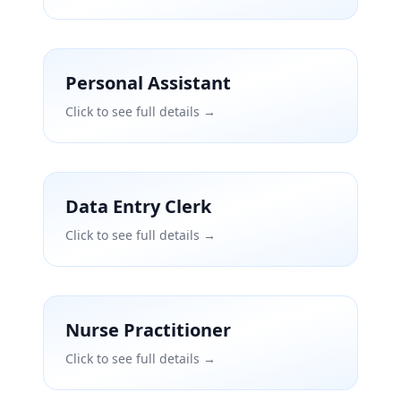
Personal Assistant
Click to see full details →
Data Entry Clerk
Click to see full details →
Nurse Practitioner
Click to see full details →