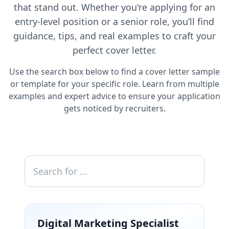
that stand out. Whether you're applying for an
entry-level position or a senior role, you’ll find
guidance, tips, and real examples to craft your
perfect cover letter.
Use the search box below to find a cover letter sample
or template for your specific role. Learn from multiple
examples and expert advice to ensure your application
gets noticed by recruiters.
Digital Marketing Specialist