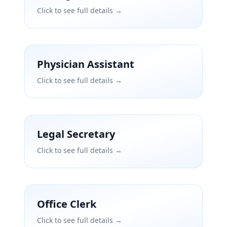
Click to see full details →
Physician Assistant
Click to see full details →
Legal Secretary
Click to see full details →
Office Clerk
Click to see full details →