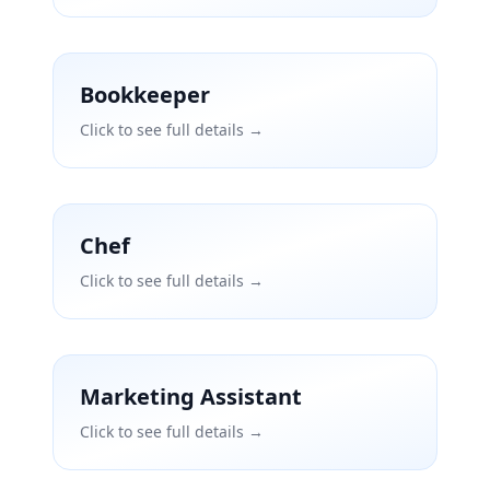
Bookkeeper
Click to see full details →
Chef
Click to see full details →
Marketing Assistant
Click to see full details →