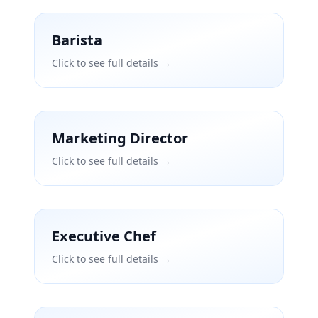
Barista
Click to see full details →
Marketing Director
Click to see full details →
Executive Chef
Click to see full details →