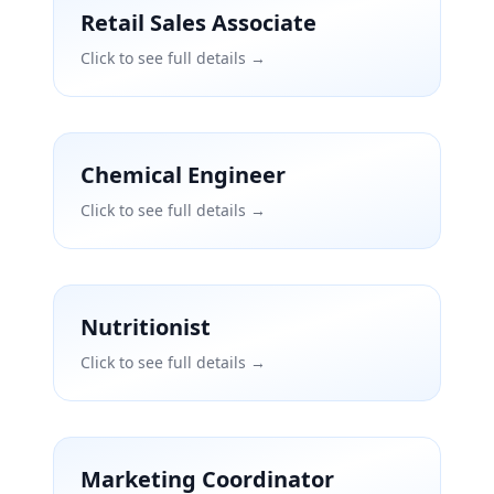
Retail Sales Associate
Click to see full details →
Chemical Engineer
Click to see full details →
Nutritionist
Click to see full details →
Marketing Coordinator