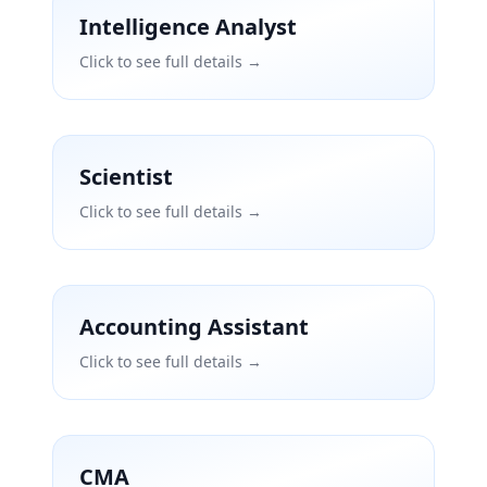
Intelligence Analyst
Click to see full details →
Scientist
Click to see full details →
Accounting Assistant
Click to see full details →
CMA