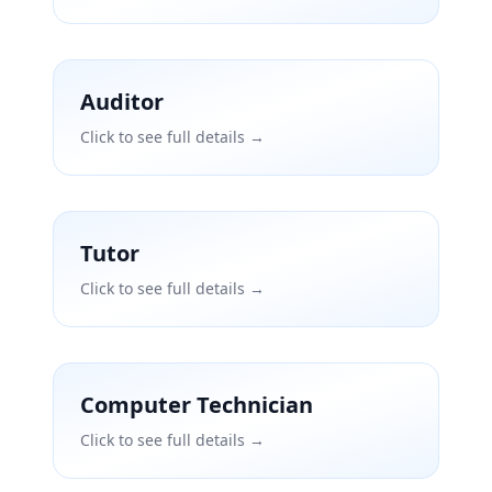
Auditor
Click to see full details →
Tutor
Click to see full details →
Computer Technician
Click to see full details →