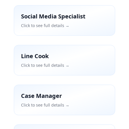
Social Media Specialist
Click to see full details →
Line Cook
Click to see full details →
Case Manager
Click to see full details →