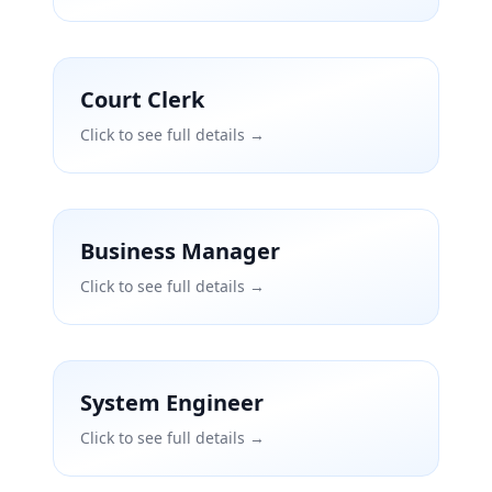
Court Clerk
Click to see full details →
Business Manager
Click to see full details →
System Engineer
Click to see full details →