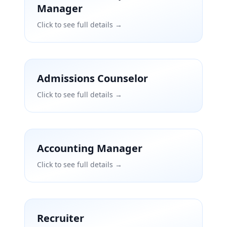
Manager
Click to see full details →
Admissions Counselor
Click to see full details →
Accounting Manager
Click to see full details →
Recruiter