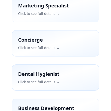
Marketing Specialist
Click to see full details →
Concierge
Click to see full details →
Dental Hygienist
Click to see full details →
Business Development