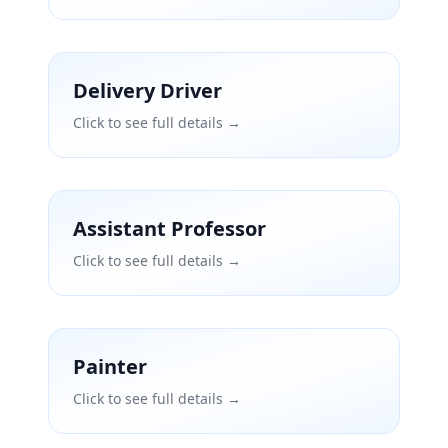
Delivery Driver
Click to see full details →
Assistant Professor
Click to see full details →
Painter
Click to see full details →