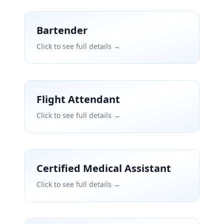
Bartender
Click to see full details →
Flight Attendant
Click to see full details →
Certified Medical Assistant
Click to see full details →