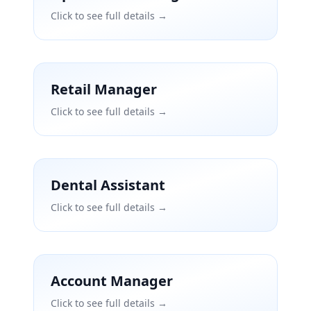
Click to see full details →
Retail Manager
Click to see full details →
Dental Assistant
Click to see full details →
Account Manager
Click to see full details →