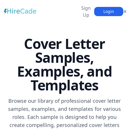
Sign
Login
Up
Cover Letter
Samples,
Examples, and
Templates
Browse our library of professional cover letter
samples, examples, and templates for various
roles. Each sample is designed to help you
create compelling, personalized cover letters