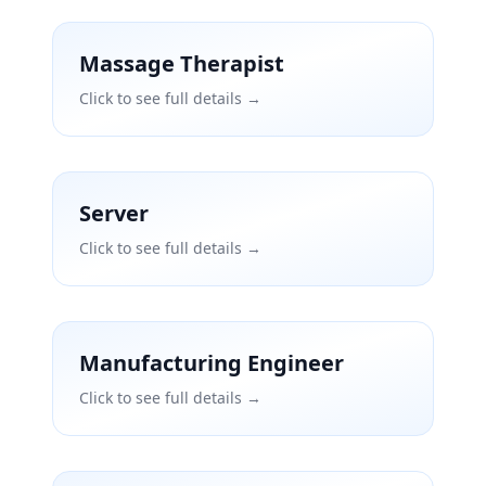
Massage Therapist
Click to see full details →
Server
Click to see full details →
Manufacturing Engineer
Click to see full details →