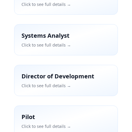
Click to see full details →
Systems Analyst
Click to see full details →
Director of Development
Click to see full details →
Pilot
Click to see full details →