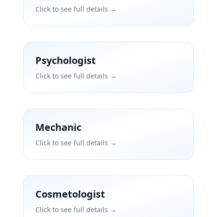
Click to see full details →
Psychologist
Click to see full details →
Mechanic
Click to see full details →
Cosmetologist
Click to see full details →