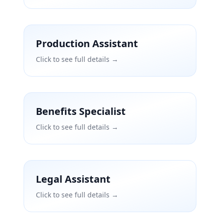
Production Assistant
Click to see full details →
Benefits Specialist
Click to see full details →
Legal Assistant
Click to see full details →