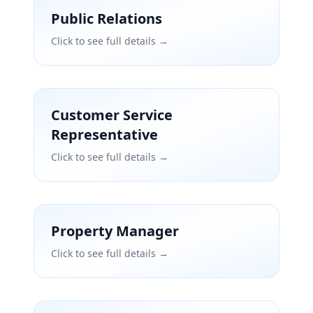
Public Relations
Click to see full details →
Customer Service
Representative
Click to see full details →
Property Manager
Click to see full details →