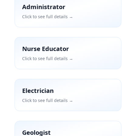
Administrator
Click to see full details →
Nurse Educator
Click to see full details →
Electrician
Click to see full details →
Geologist