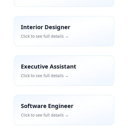
Interior Designer
Click to see full details →
Executive Assistant
Click to see full details →
Software Engineer
Click to see full details →