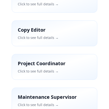
Click to see full details →
Copy Editor
Click to see full details →
Project Coordinator
Click to see full details →
Maintenance Supervisor
Click to see full details →