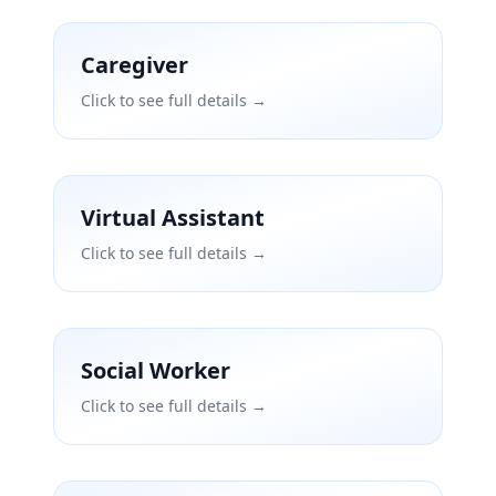
Caregiver
Click to see full details →
Virtual Assistant
Click to see full details →
Social Worker
Click to see full details →