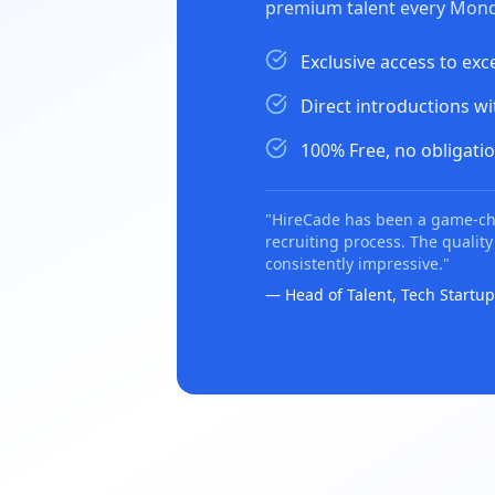
premium talent every Mond
Exclusive access to exc
Direct introductions w
100% Free, no obligatio
"HireCade has been a game-ch
recruiting process. The quality
consistently impressive."
— Head of Talent, Tech Startup