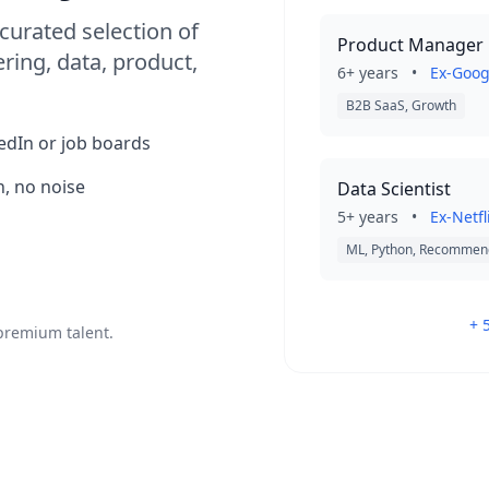
curated selection of
Product Manager
ring, data, product,
6+ years
•
Ex-Goog
B2B SaaS, Growth
kedIn or job boards
, no noise
Data Scientist
5+ years
•
Ex-Netfl
ML, Python, Recommen
+ 
 premium talent.