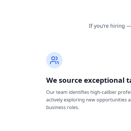
If you're hiring 
We source exceptional t
Our team identifies high-caliber profe
actively exploring new opportunities 
business roles.