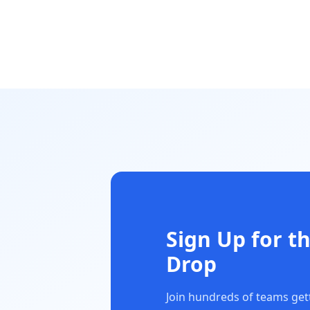
Sign Up for t
Drop
Join hundreds of teams getti