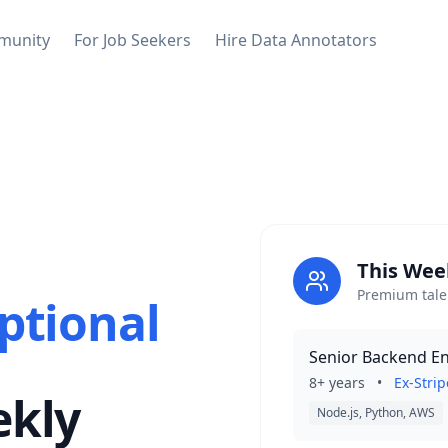
munity
For Job Seekers
Hire Data Annotators
This Wee
Premium talen
ptional
Senior Backend E
8+ years
•
Ex-Strip
ekly
Node.js, Python, AWS