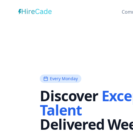
Com
Every Monday
Discover
Exce
Talent
Delivered We