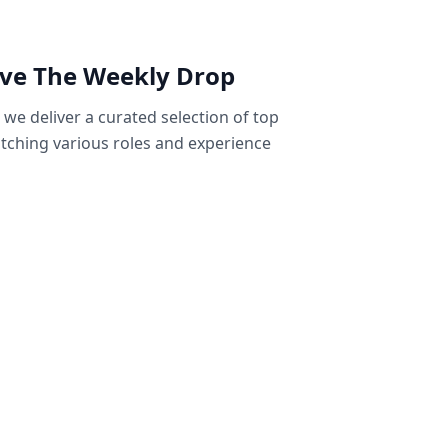
ive The Weekly Drop
we deliver a curated selection of top
tching various roles and experience