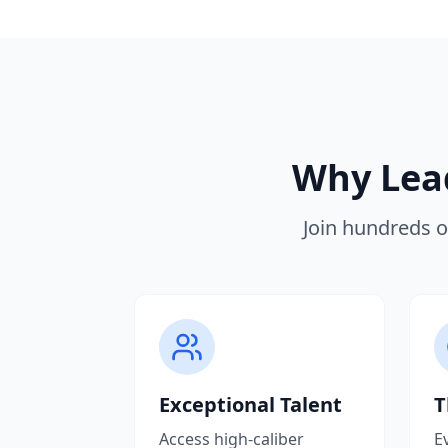
Why Lead
Join hundreds o
Exceptional Talent
T
Access high-caliber
E