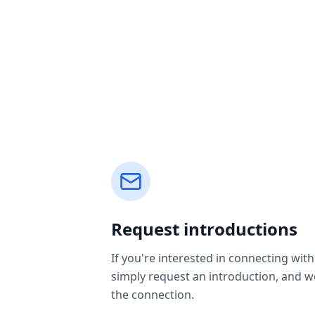
Request introductions
If you're interested in connecting with
simply request an introduction, and we'
the connection.