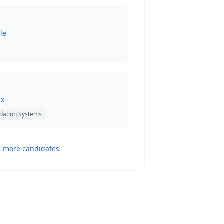
le
ix
dation Systems
5 more candidates