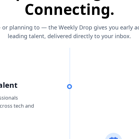
Connecting.
— or planning to — the Weekly Drop gives you early a
leading talent, delivered directly to your inbox.
alent
ssionals
across tech and