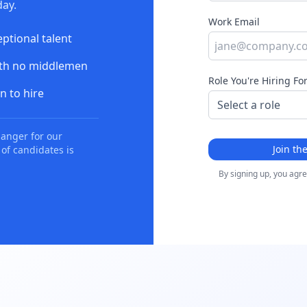
ay.
Work Email
eptional talent
ith no middlemen
Role You're Hiring Fo
n to hire
anger for our
Join th
 of candidates is
By signing up, you agr