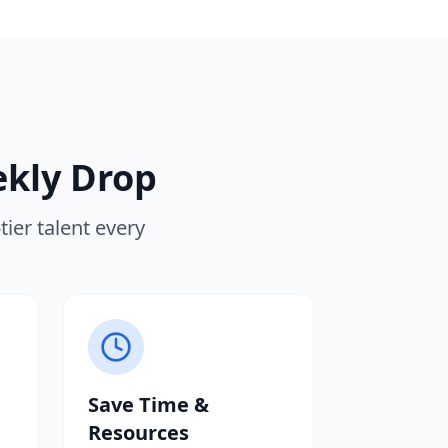
ekly Drop
ier talent every
Save Time &
Resources