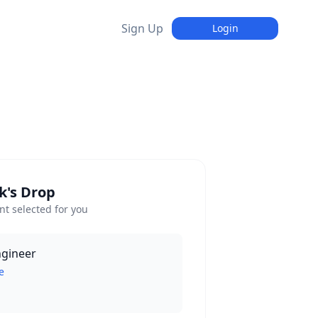
Sign Up
Login
k's Drop
t selected for you
ngineer
e