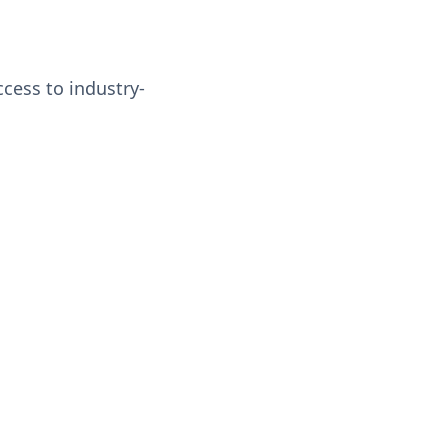
ccess to industry-