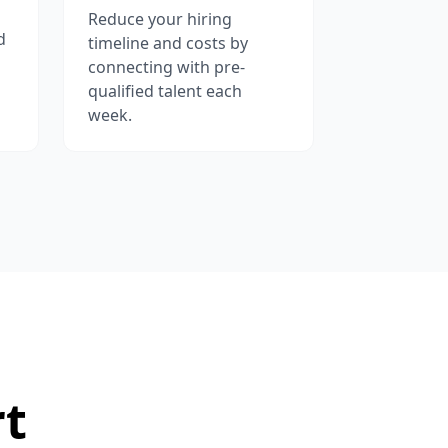
Reduce your hiring
d
timeline and costs by
connecting with pre-
qualified talent each
week.
rt