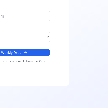
r
e Weekly Drop
ee to receive emails from HireCade.