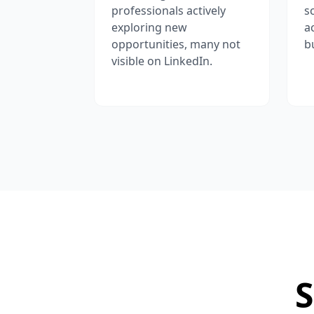
professionals actively
s
exploring new
a
opportunities, many not
b
visible on LinkedIn.
S