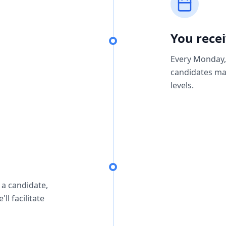
You rece
Every Monday, 
candidates ma
levels.
 a candidate,
ll facilitate