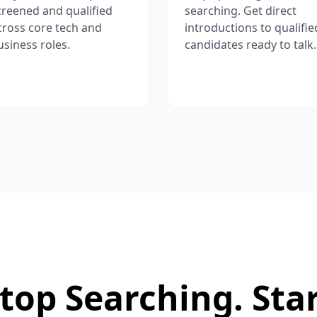
creened and qualified
searching. Get direct
cross core tech and
introductions to qualifie
usiness roles.
candidates ready to talk.
top Searching. Sta