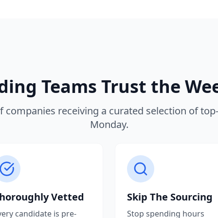
ing Teams Trust the We
f companies receiving a curated selection of top-t
Monday.
horoughly Vetted
Skip The Sourcing
very candidate is pre-
Stop spending hours