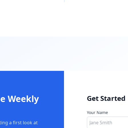
he Weekly
Get Started
Your Name
ng a first look at