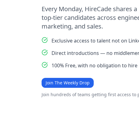
Every Monday, HireCade shares a 
top-tier candidates across enginee
marketing, and sales.
Exclusive access to talent not on Lin
Direct introductions — no middlemen
100% Free, with no obligation to hire
Join The Weekly Drop
Join hundreds of teams getting first access to