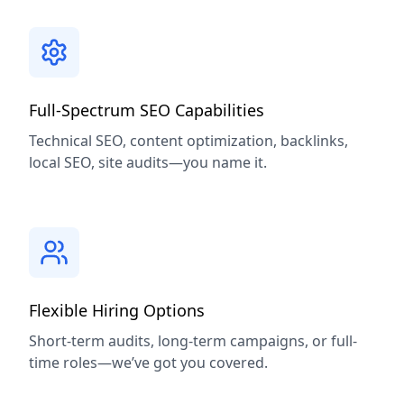
Full-Spectrum SEO Capabilities
Technical SEO, content optimization, backlinks,
local SEO, site audits—you name it.
Flexible Hiring Options
Short-term audits, long-term campaigns, or full-
time roles—we’ve got you covered.