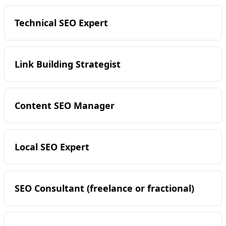
Technical SEO Expert
Link Building Strategist
Content SEO Manager
Local SEO Expert
SEO Consultant (freelance or fractional)