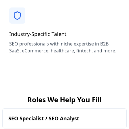
Industry-Specific Talent
SEO professionals with niche expertise in B2B
SaaS, eCommerce, healthcare, fintech, and more.
Roles We Help You Fill
SEO Specialist / SEO Analyst