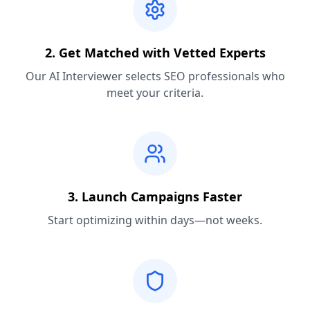
2. Get Matched with Vetted Experts
Our AI Interviewer selects SEO professionals who
meet your criteria.
3. Launch Campaigns Faster
Start optimizing within days—not weeks.