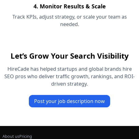
4. Monitor Results & Scale
Track KPIs, adjust strategy, or scale your team as
needed.
Let’s Grow Your Search Visibility
HireCade has helped startups and global brands hire
SEO pros who deliver traffic growth, rankings, and ROI-
driven strategy.
Post your job description now
About us
Pricing