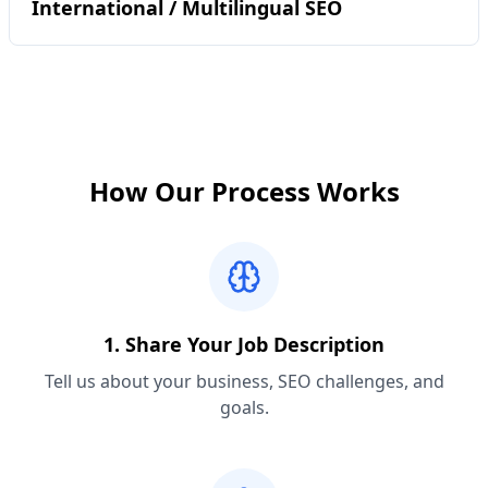
International / Multilingual SEO
How Our Process Works
1. Share Your Job Description
Tell us about your business, SEO challenges, and
goals.