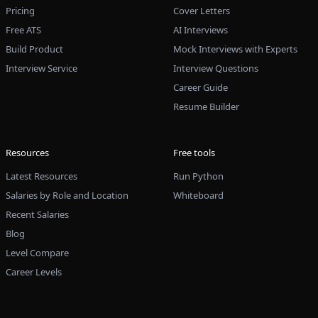
Pricing
Cover Letters
Free ATS
AI Interviews
Build Product
Mock Interviews with Experts
Interview Service
Interview Questions
Career Guide
Resume Builder
Resources
Free tools
Latest Resources
Run Python
Salaries by Role and Location
Whiteboard
Recent Salaries
Blog
Level Compare
Career Levels