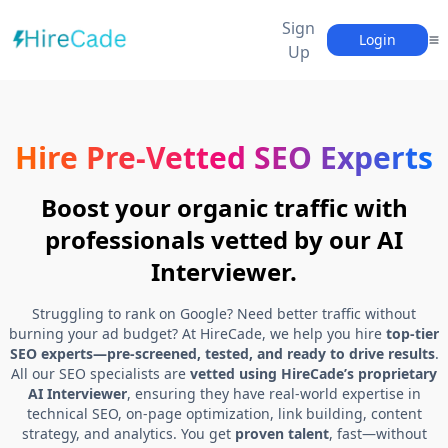
Sign
Login
Up
Hire Pre-Vetted SEO Experts
Boost your organic traffic with
professionals vetted by our AI
Interviewer.
Struggling to rank on Google? Need better traffic without
burning your ad budget? At HireCade, we help you hire
top-tier
SEO experts—pre-screened, tested, and ready to drive results
.
All our SEO specialists are
vetted using HireCade’s proprietary
AI Interviewer
, ensuring they have real-world expertise in
technical SEO, on-page optimization, link building, content
strategy, and analytics. You get
proven talent
, fast—without