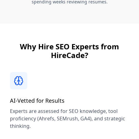
spending weeks reviewing resumes.
Why Hire SEO Experts from
HireCade?
AI-Vetted for Results
Experts are assessed for SEO knowledge, tool
proficiency (Ahrefs, SEMrush, GA4), and strategic
thinking.