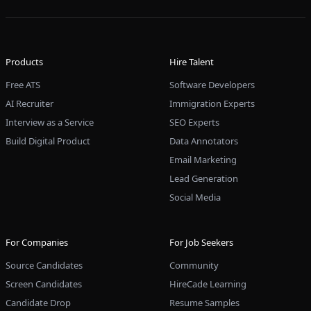
Products
Hire Talent
Free ATS
Software Developers
AI Recruiter
Immigration Experts
Interview as a Service
SEO Experts
Build Digital Product
Data Annotators
Email Marketing
Lead Generation
Social Media
For Companies
For Job Seekers
Source Candidates
Community
Screen Candidates
HireCade Learning
Candidate Drop
Resume Samples