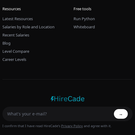
Resources
Free tools
Latest Resources
Run Python
Salaries by Role and Location
Whiteboard
Recent Salaries
Blog
Level Compare
Career Levels
→
I confirm that I have read HireCade’s
Privacy Policy
and agree with it.