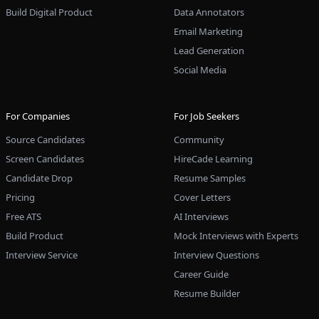
Build Digital Product
Data Annotators
Email Marketing
Lead Generation
Social Media
For Companies
For Job Seekers
Source Candidates
Community
Screen Candidates
HireCade Learning
Candidate Drop
Resume Samples
Pricing
Cover Letters
Free ATS
AI Interviews
Build Product
Mock Interviews with Experts
Interview Service
Interview Questions
Career Guide
Resume Builder