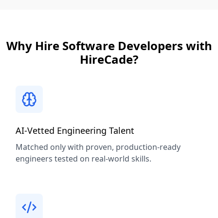
Why Hire Software Developers with
HireCade?
AI-Vetted Engineering Talent
Matched only with proven, production-ready
engineers tested on real-world skills.