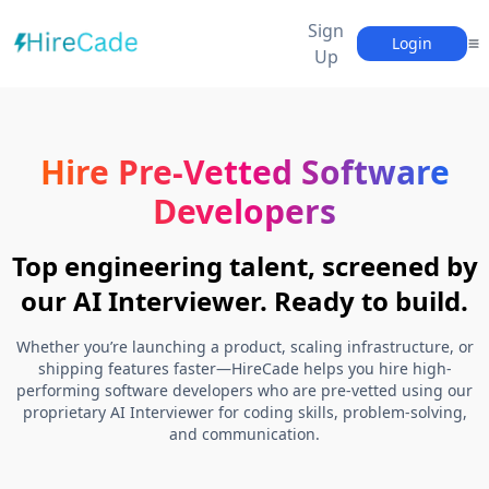
Sign
Login
Up
Hire Pre-Vetted Software
Developers
Top engineering talent, screened by
our AI Interviewer. Ready to build.
Whether you’re launching a product, scaling infrastructure, or
shipping features faster—HireCade helps you hire high-
performing software developers who are pre-vetted using our
proprietary AI Interviewer for coding skills, problem-solving,
and communication.