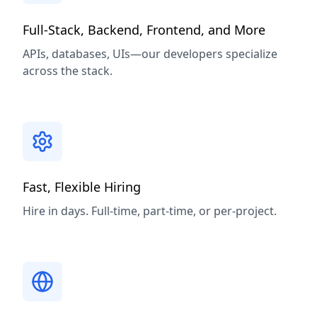
Full-Stack, Backend, Frontend, and More
APIs, databases, UIs—our developers specialize
across the stack.
Fast, Flexible Hiring
Hire in days. Full-time, part-time, or per-project.