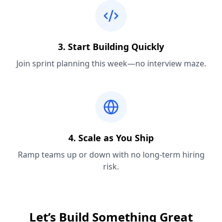
3. Start Building Quickly
Join sprint planning this week—no interview maze.
4. Scale as You Ship
Ramp teams up or down with no long-term hiring
risk.
Let’s Build Something Great