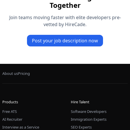
Together
Join teams moving faster with elite developers pre-
vetted by HireCade.
Post your job description now
About us
Pricing
Products
Hire Talent
Free ATS
Software Developers
AI Recruiter
Immigration Experts
Interview as a Service
SEO Experts