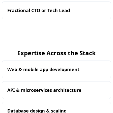
Fractional CTO or Tech Lead
Expertise Across the Stack
Web & mobile app development
API & microservices architecture
Database design & scaling