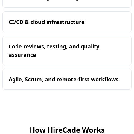
CI/CD & cloud infrastructure
Code reviews, testing, and quality
assurance
Agile, Scrum, and remote-first workflows
How HireCade Works