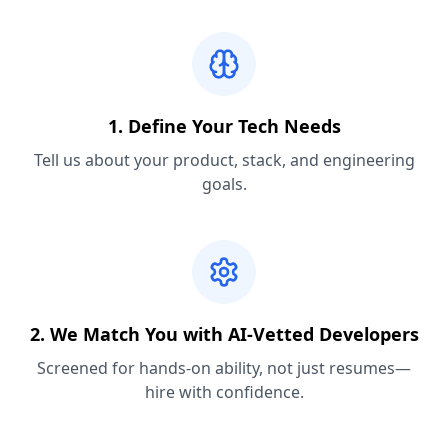
1. Define Your Tech Needs
Tell us about your product, stack, and engineering
goals.
2. We Match You with AI-Vetted Developers
Screened for hands-on ability, not just resumes—
hire with confidence.