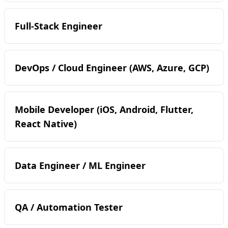
Full-Stack Engineer
DevOps / Cloud Engineer (AWS, Azure, GCP)
Mobile Developer (iOS, Android, Flutter,
React Native)
Data Engineer / ML Engineer
QA / Automation Tester