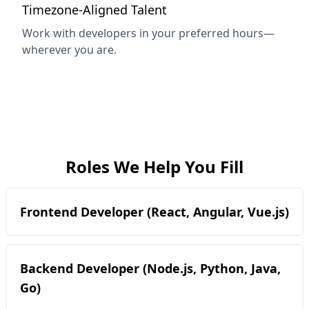
Timezone-Aligned Talent
Work with developers in your preferred hours—
wherever you are.
Roles We Help You Fill
Frontend Developer (React, Angular, Vue.js)
Backend Developer (Node.js, Python, Java,
Go)