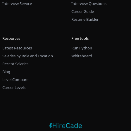
Interview Service
Interview Questions
Career Guide
Resume Builder
Resources
Free tools
Latest Resources
Run Python
Salaries by Role and Location
Whiteboard
Recent Salaries
Blog
Level Compare
Career Levels