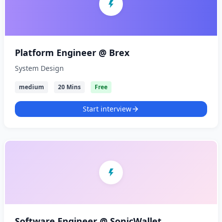
Platform Engineer @ Brex
System Design
medium
20 Mins
Free
Start interview
Software Engineer @ SonicWallet