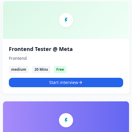
Frontend Tester @ Meta
Frontend
medium
20 Mins
Free
Start interview