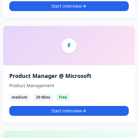
Start interview
Product Manager @ Microsoft
Product Management
medium
20 Mins
Free
Start interview