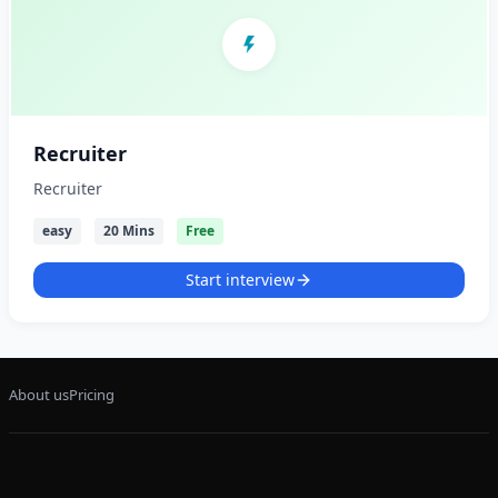
Recruiter
Recruiter
easy
20 Mins
Free
Start interview
About us
Pricing