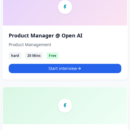
Product Manager @ Open AI
Product Management
hard
20 Mins
Free
Start interview