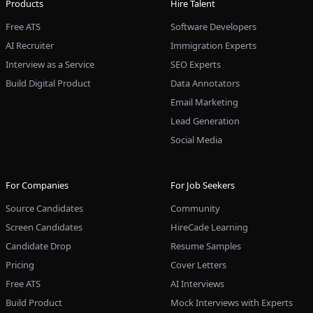
Products
Hire Talent
Free ATS
Software Developers
AI Recruiter
Immigration Experts
Interview as a Service
SEO Experts
Build Digital Product
Data Annotators
Email Marketing
Lead Generation
Social Media
For Companies
For Job Seekers
Source Candidates
Community
Screen Candidates
HireCade Learning
Candidate Drop
Resume Samples
Pricing
Cover Letters
Free ATS
AI Interviews
Build Product
Mock Interviews with Experts