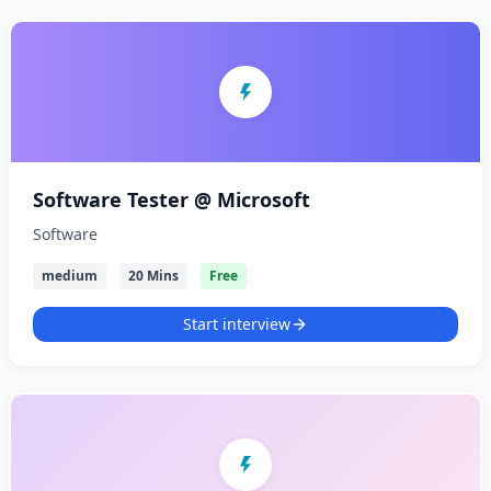
Software Tester @ Microsoft
Software
medium
20 Mins
Free
Start interview