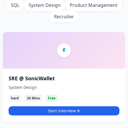
SQL
System Design
Product Management
Recruiter
SRE @ SonicWallet
System Design
hard
20 Mins
Free
Start interview