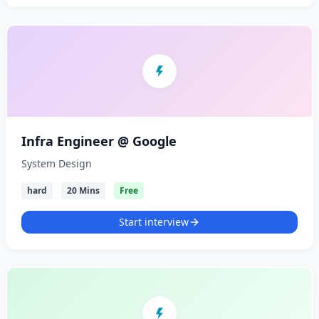
Infra Engineer @ Google
System Design
hard
20 Mins
Free
Start interview