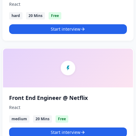
React
hard
20 Mins
Free
Start interview
Front End Engineer @ Netflix
React
medium
20 Mins
Free
Start interview