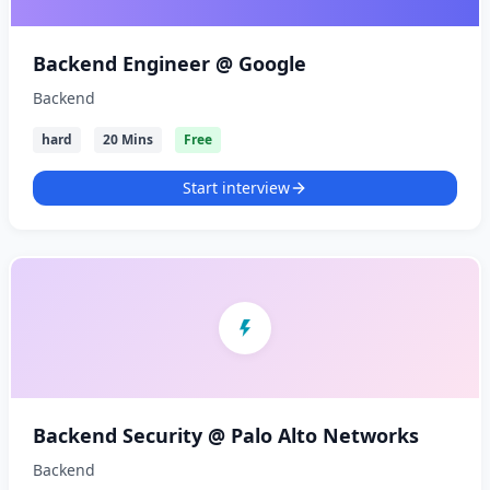
Backend Engineer @ Google
Backend
hard
20 Mins
Free
Start interview
Backend Security @ Palo Alto Networks
Backend