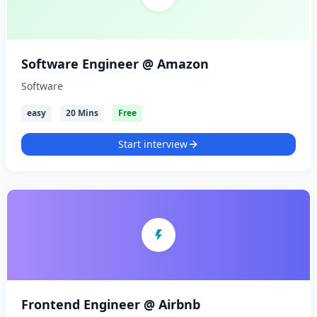
Software Engineer @ Amazon
Software
easy
20 Mins
Free
Start interview
Frontend Engineer @ Airbnb