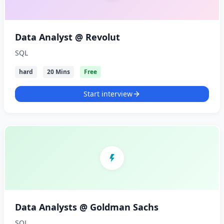
Data Analyst @ Revolut
SQL
hard
20 Mins
Free
Start interview
Data Analysts @ Goldman Sachs
SQL