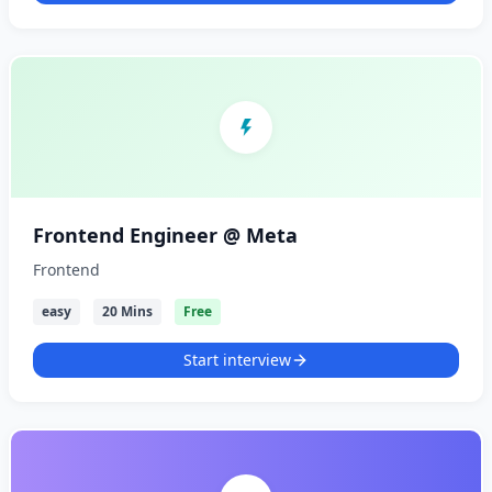
Frontend Engineer @ Meta
Frontend
easy
20 Mins
Free
Start interview