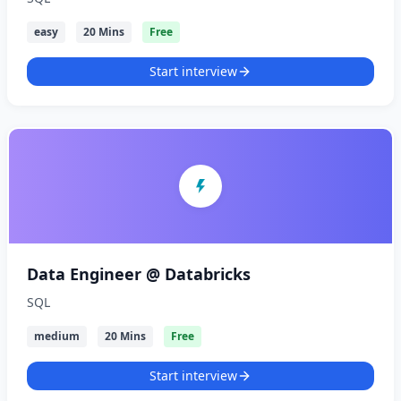
easy
20 Mins
Free
Start interview
Data Engineer @ Databricks
SQL
medium
20 Mins
Free
Start interview