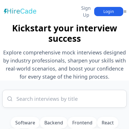
Sign
Login
Up
Kickstart your interview
success
Explore comprehensive mock interviews designed
by industry professionals, sharpen your skills with
real-world scenarios, and boost your confidence
for every stage of the hiring process.
Software
Backend
Frontend
React