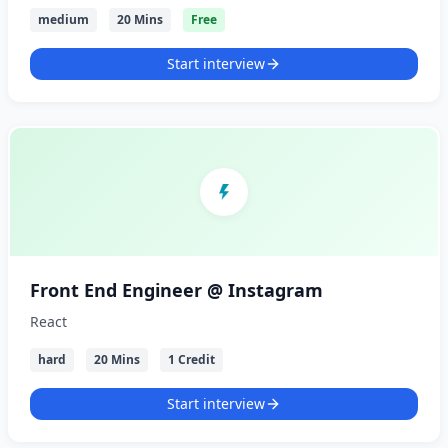
medium
20 Mins
Free
Start interview
Front End Engineer @ Instagram
React
hard
20 Mins
1 Credit
Start interview