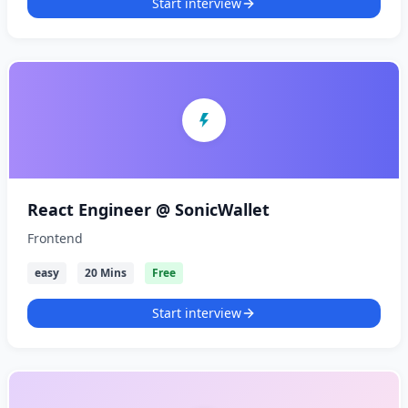
Start interview
React Engineer @ SonicWallet
Frontend
easy
20 Mins
Free
Start interview