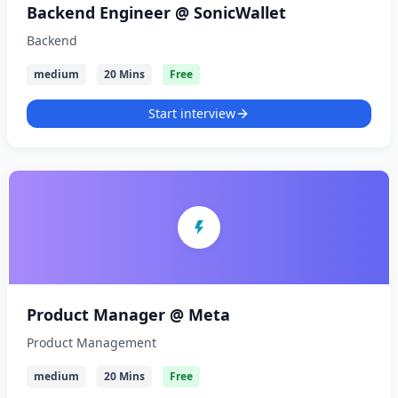
Backend Engineer @ SonicWallet
Backend
medium
20 Mins
Free
Start interview
Product Manager @ Meta
Product Management
medium
20 Mins
Free