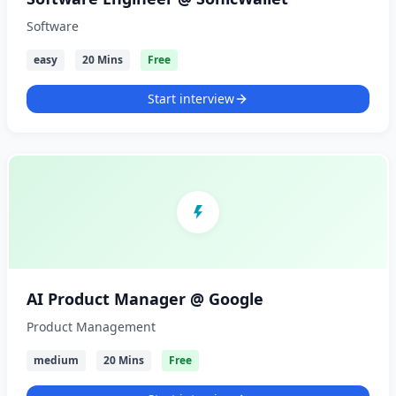
Software
easy
20 Mins
Free
Start interview
AI Product Manager @ Google
Product Management
medium
20 Mins
Free